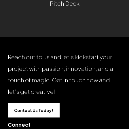
Pitch Deck
Reach out to us and let’s kickstart your
project with passion, innovation, and a
touch of magic. Get in touch now and
let’s get creative!
Contact Us Today!
Connect