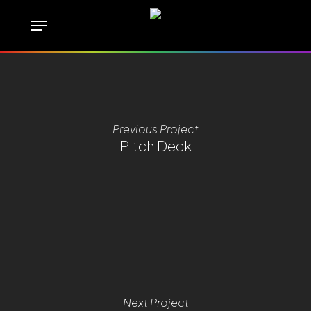
Skip
Menu
to
main
content
Previous Project
Pitch Deck
Next Project