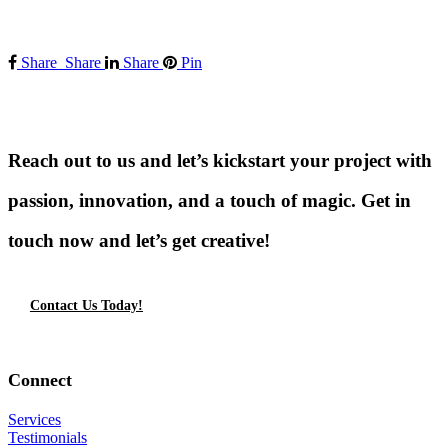
Share
Share
Share
Pin
Reach out to us and let’s kickstart your project with
passion, innovation, and a touch of magic. Get in
touch now and let’s get creative!
Contact Us Today!
Connect
Services
Testimonials