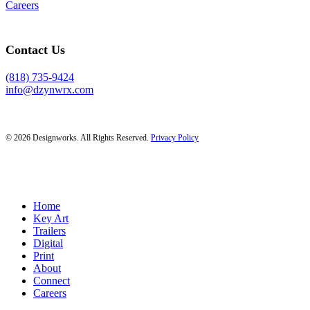
Careers
Contact Us
(818) 735-9424
info@dzynwrx.com
© 2026 Designworks. All Rights Reserved.
Privacy Policy
Close
Home
Menu
Key Art
Trailers
Digital
Print
About
Connect
Careers