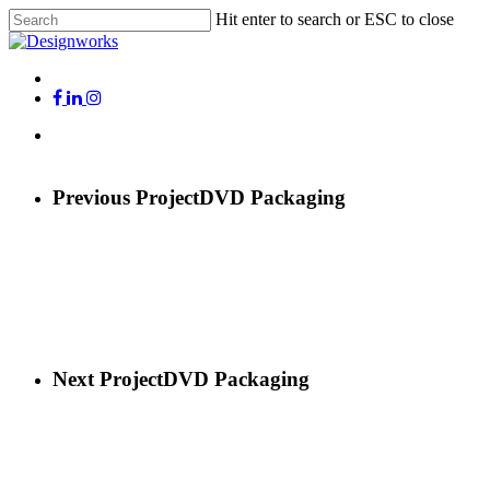
Skip
Hit enter to search or ESC to close
to
Close
main
Search
content
Menu
x-
facebook
linkedin
instagram
twitter
Menu
Previous Project
DVD Packaging
Next Project
DVD Packaging