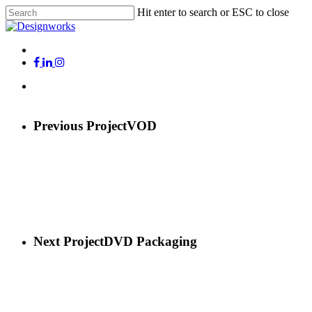
Skip
Hit enter to search or ESC to close
to
Close
main
Search
content
Menu
x-
facebook
linkedin
instagram
twitter
Menu
Previous Project
VOD
Next Project
DVD Packaging