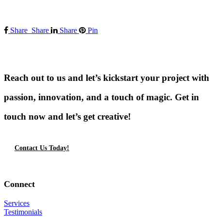
Share
Share
Share
Pin
Reach out to us and let’s kickstart your project with
passion, innovation, and a touch of magic. Get in
touch now and let’s get creative!
Contact Us Today!
Connect
Services
Testimonials