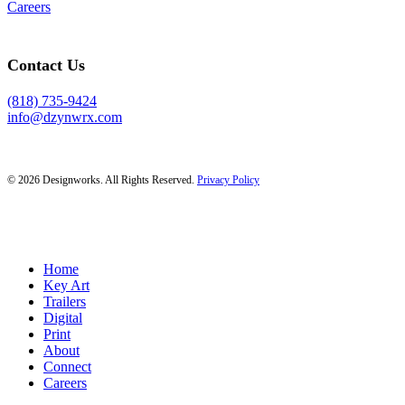
Careers
Contact Us
(818) 735-9424
info@dzynwrx.com
© 2026 Designworks. All Rights Reserved.
Privacy Policy
Close
Home
Menu
Key Art
Trailers
Digital
Print
About
Connect
Careers