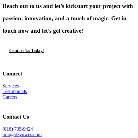
Reach out to us and let’s kickstart your project with
passion, innovation, and a touch of magic. Get in
touch now and let’s get creative!
Contact Us Today!
Connect
Services
Testimonials
Careers
Contact Us
(818) 735-9424
info@dzynwrx.com