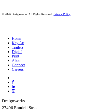
© 2026 Designworks. All Rights Reserved.
Privacy Policy
Close
Home
Menu
Key Art
Trailers
Digital
Print
About
Connect
Careers
x-
twitter
facebook
linkedin
instagram
Designworks
27406 Rondell Street