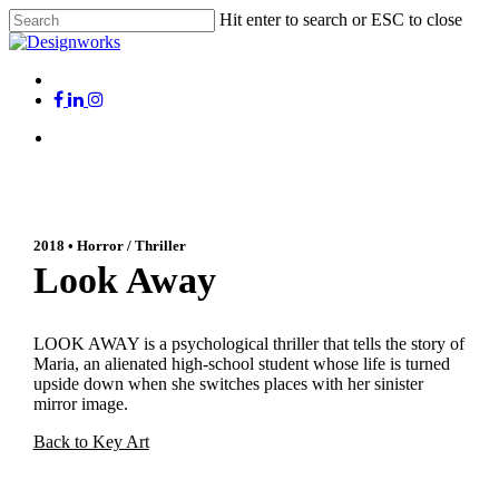
Skip
Hit enter to search or ESC to close
to
Close
main
Search
content
Menu
x-
facebook
linkedin
instagram
twitter
Menu
2018 • Horror / Thriller
Look Away
LOOK AWAY is a psychological thriller that tells the story of
Maria, an alienated high-school student whose life is turned
upside down when she switches places with her sinister
mirror image.
Back to Key Art