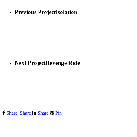
Previous Project
Isolation
Next Project
Revenge Ride
Share
Share
Share
Pin