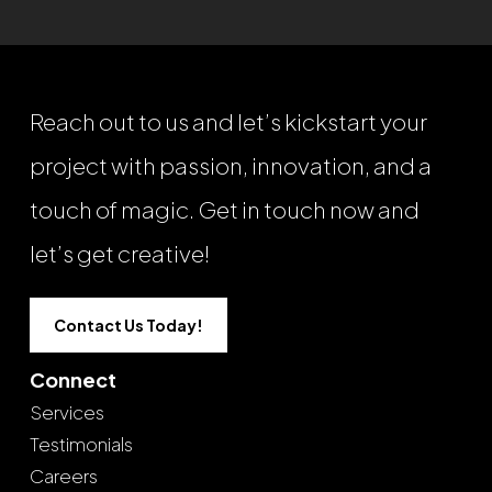
Reach out to us and let’s kickstart your
project with passion, innovation, and a
touch of magic. Get in touch now and
let’s get creative!
Contact Us Today!
Connect
Services
Testimonials
Careers