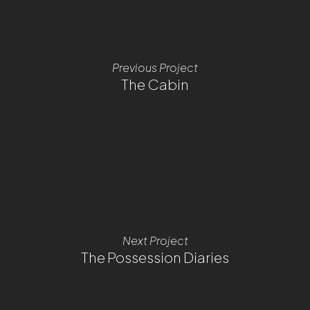
Previous Project
The Cabin
Next Project
The Possession Diaries