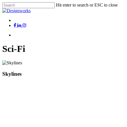
Skip
Hit enter to search or ESC to close
to
Close
main
Search
content
Menu
x-
facebook
linkedin
instagram
twitter
Menu
Sci-Fi
Skylines