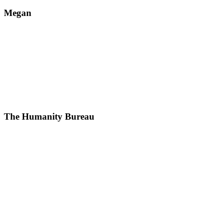
Megan
The Humanity Bureau