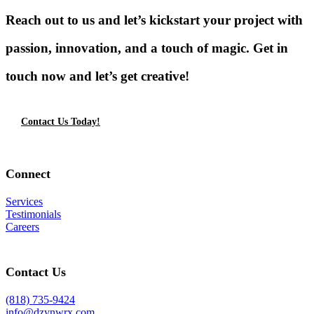
Reach out to us and let’s kickstart your project with
passion, innovation, and a touch of magic. Get in
touch now and let’s get creative!
Contact Us Today!
Connect
Services
Testimonials
Careers
Contact Us
(818) 735-9424
info@dzynwrx.com