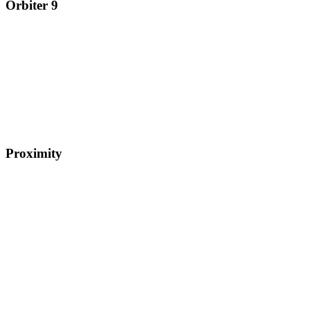
Orbiter 9
Proximity