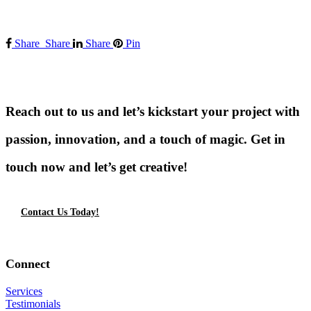
Share
Share
Share
Pin
Reach out to us and let’s kickstart your project with
passion, innovation, and a touch of magic. Get in
touch now and let’s get creative!
Contact Us Today!
Connect
Services
Testimonials