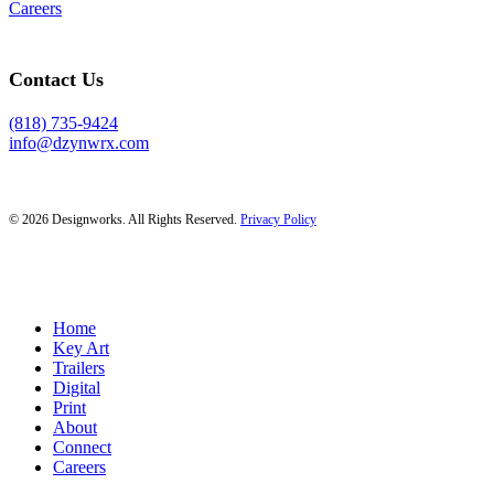
Careers
Contact Us
(818) 735-9424
info@dzynwrx.com
© 2026 Designworks. All Rights Reserved.
Privacy Policy
Close
Home
Menu
Key Art
Trailers
Digital
Print
About
Connect
Careers