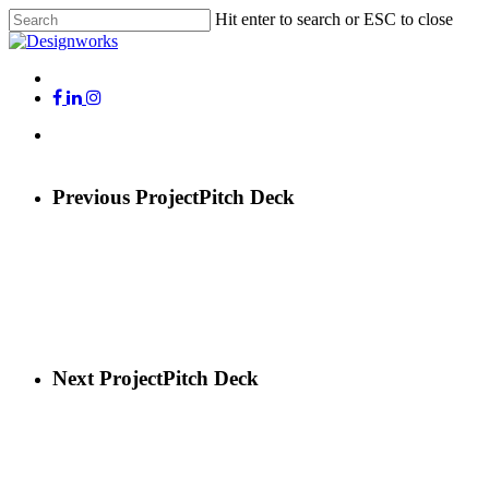
Skip
Hit enter to search or ESC to close
to
Close
main
Search
content
Menu
x-
facebook
linkedin
instagram
twitter
Menu
Previous Project
Pitch Deck
Next Project
Pitch Deck