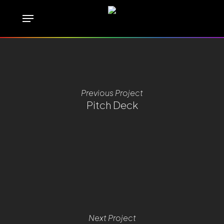
Skip
Menu
to
main
content
Previous Project
Pitch Deck
Next Project