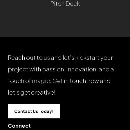
Pitch Deck
Reach out to us and let’s kickstart your
project with passion, innovation, and a
touch of magic. Get in touch now and
let’s get creative!
Contact Us Today!
Connect