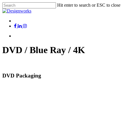
Skip
Hit enter to search or ESC to close
to
Close
main
Search
content
Menu
x-
facebook
linkedin
instagram
twitter
Menu
DVD / Blue Ray / 4K
DVD Packaging