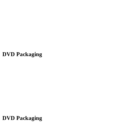
DVD Packaging
DVD Packaging