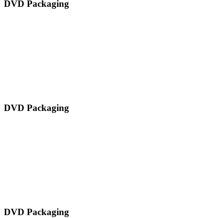
DVD Packaging
DVD Packaging
DVD Packaging