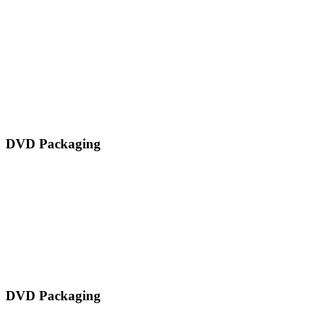
DVD Packaging
DVD Packaging