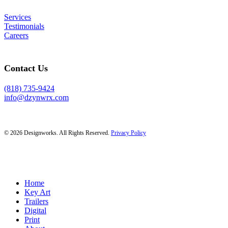
Services
Testimonials
Careers
Contact Us
(818) 735-9424
info@dzynwrx.com
© 2026 Designworks. All Rights Reserved.
Privacy Policy
Close
Home
Menu
Key Art
Trailers
Digital
Print