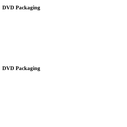
DVD Packaging
DVD Packaging