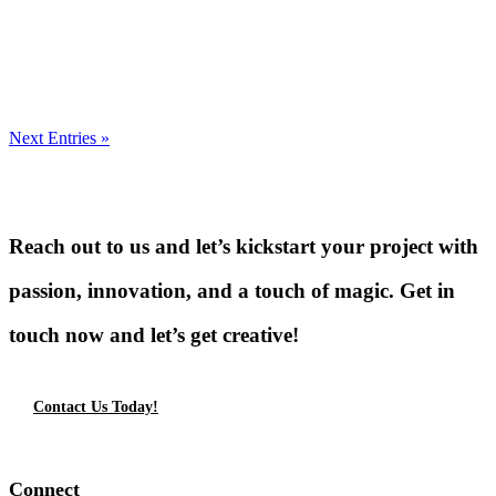
Next Entries »
Reach out to us and let’s kickstart your project with
passion, innovation, and a touch of magic. Get in
touch now and let’s get creative!
Contact Us Today!
Connect